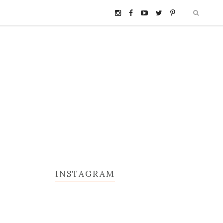
INSTAGRAM