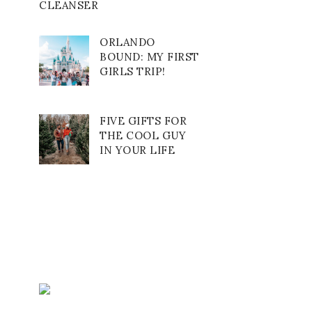
CLEANSER
ORLANDO
BOUND: MY FIRST
GIRLS TRIP!
FIVE GIFTS FOR
THE COOL GUY
IN YOUR LIFE