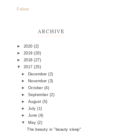
Follow
ARCHIVE
►
2020
(2)
►
2019
(20)
►
2018
(27)
▼
2017
(25)
►
December
(2)
►
November
(3)
►
October
(4)
►
September
(2)
►
August
(5)
►
July
(1)
►
June
(4)
▼
May
(2)
The beauty in "beauty sleep"