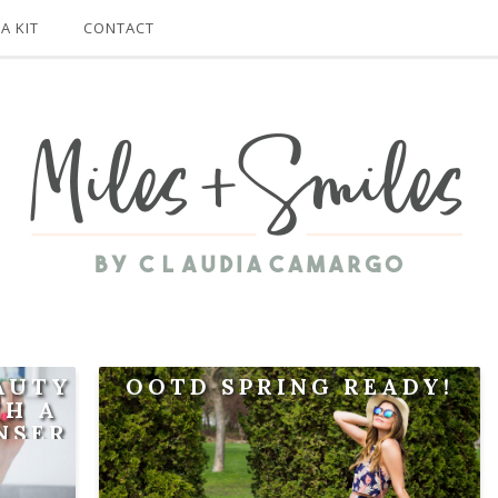
A KIT
CONTACT
EAUTY
OOTD SPRING READY!
TH A
NSER