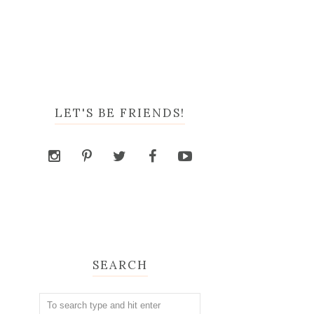
LET'S BE FRIENDS!
SEARCH