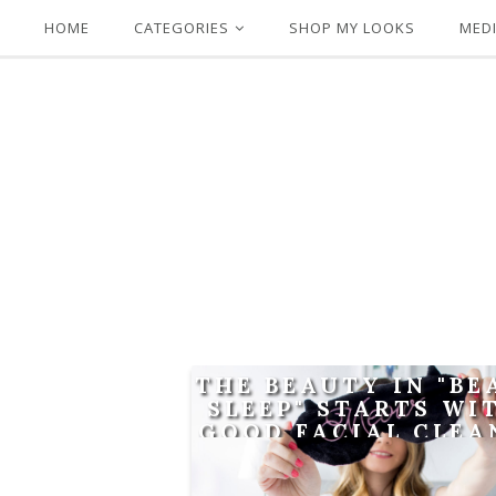
HOME
CATEGORIES
SHOP MY LOOKS
MEDI
THE BEAUTY IN "B
SLEEP" STARTS WI
GOOD FACIAL CLEA