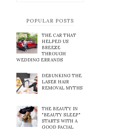
POPULAR POSTS
THE CAR THAT
HELPED US
BREEZE
THROUGH
WEDDING ERRANDS
DEBUNKING THE
LASER HAIR
REMOVAL MYTHS
THE BEAUTY IN
"BEAUTY SLEEP"
STARTS WITH A
GOOD FACIAL