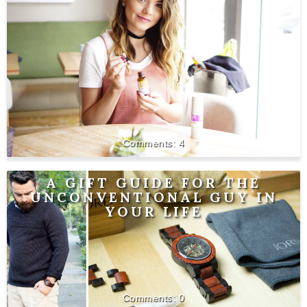
4
A GIFT GUIDE FOR THE
UNCONVENTIONAL GUY IN
YOUR LIFE
0