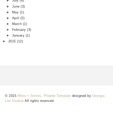
►
July
(4)
►
June
(3)
►
May
(1)
►
April
(3)
►
March
(1)
►
February
(3)
►
January
(1)
►
2015
(12)
© 2015
Miles + Smiles
.
Phoebe Template
designed by
Georgia
Lou Studios
All rights reserved.