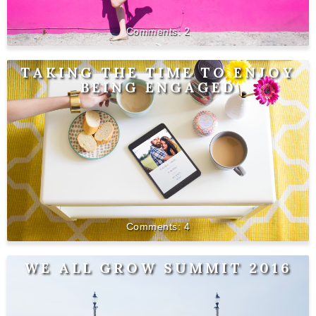
2
TAKING THE TIME TO ENJOY
BEING ENGAGED
4
WE ALL GROW SUMMIT 2016