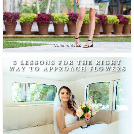
2
3 LESSONS FOR THE RIGHT
WAY TO APPROACH FLOWERS