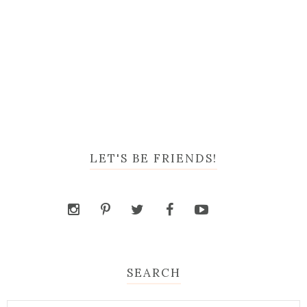
LET'S BE FRIENDS!
SEARCH