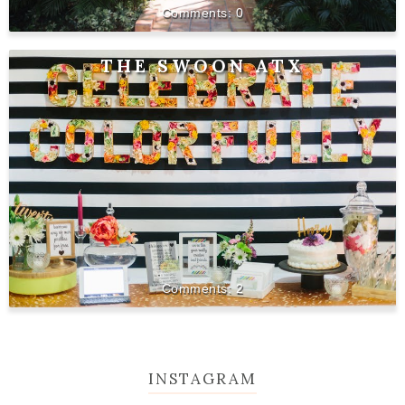
0
THE SWOON ATX
2
INSTAGRAM