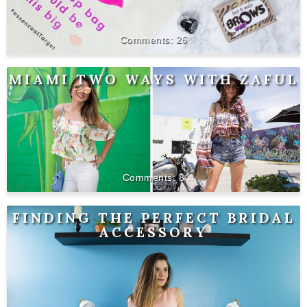
26
MIAMI TWO WAYS WITH ZAFUL
8
FINDING THE PERFECT BRIDAL
ACCESSORY