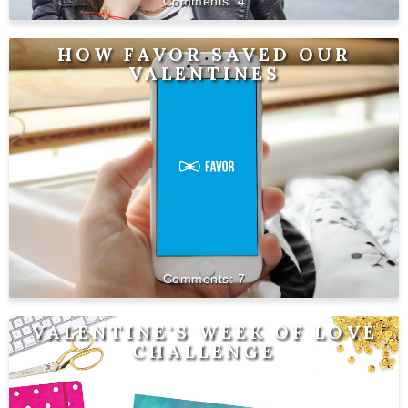
4
HOW FAVOR SAVED OUR
VALENTINES
7
VALENTINE'S WEEK OF LOVE
CHALLENGE