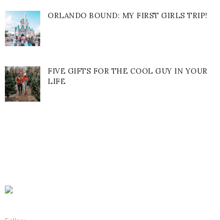
ORLANDO BOUND: MY FIRST GIRLS TRIP!
FIVE GIFTS FOR THE COOL GUY IN YOUR
LIFE