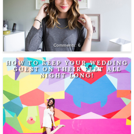
6
HOW TO KEEP YOUR WEDDING
GUEST ON THEIR FEET ALL
NIGHT LONG!