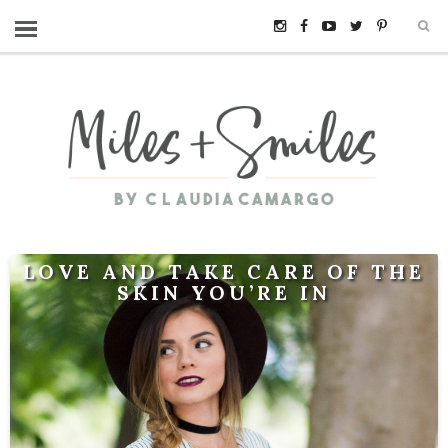
LOVE AND TAKE CARE OF THE
SKIN YOU’RE IN