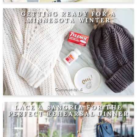
GETTING READY FOR A
MINNESOTA WINTER
4
LACE & SANGRIA FOR THE
PERFECT REHEARSAL DINNER