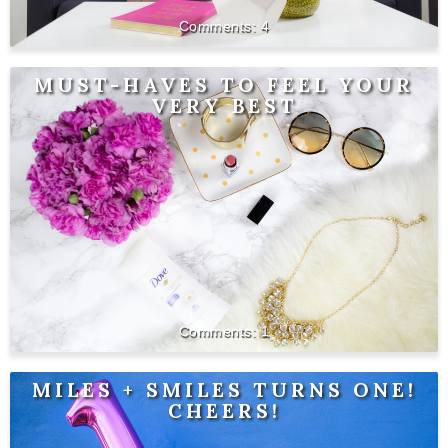
4
MUST-HAVES TO FEEL YOUR
VERY BEST
1
MILES + SMILES TURNS ONE!
CHEERS!