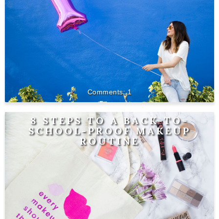
1
8 STEPS TO A BACK-TO-
SCHOOL-PROOF MAKEUP
ROUTINE