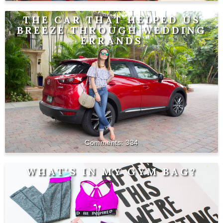
THE CAR THAT HELPED US
BREEZE THROUGH WEDDING
ERRANDS
334
WHAT'S IN MY GYM BAG?