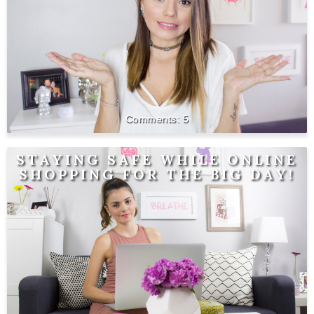
5
STAYING SAFE WHILE ONLINE
SHOPPING FOR THE BIG DAY!