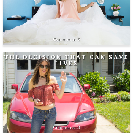
6
THE DECISION THAT CAN SAVE
LIVES
3