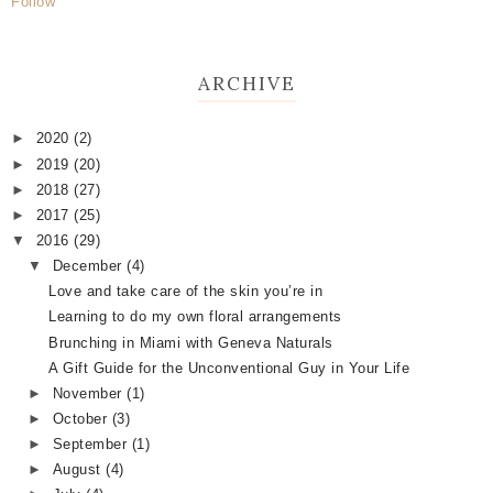
Follow
ARCHIVE
►
2020
(2)
►
2019
(20)
►
2018
(27)
►
2017
(25)
▼
2016
(29)
▼
December
(4)
Love and take care of the skin you’re in
Learning to do my own floral arrangements
Brunching in Miami with Geneva Naturals
A Gift Guide for the Unconventional Guy in Your Life
►
November
(1)
►
October
(3)
►
September
(1)
►
August
(4)