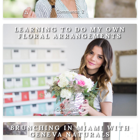
2
LEARNING TO DO MY OWN
FLORAL ARRANGEMENTS
9
BRUNCHING IN MIAMI WITH
GENEVA NATURALS