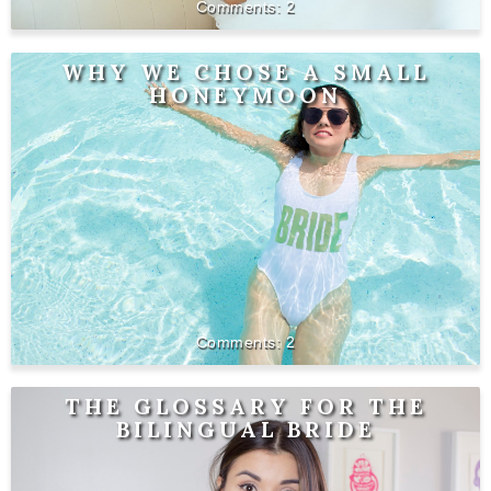
2
WHY WE CHOSE A SMALL
HONEYMOON
2
THE GLOSSARY FOR THE
BILINGUAL BRIDE