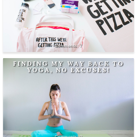
7
FINDING MY WAY BACK TO
YOGA, NO EXCUSES!
3