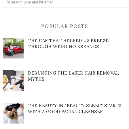
POPULAR POSTS
THE CAR THAT HELPED US BREEZE
THROUGH WEDDING ERRANDS
DEBUNKING THE LASER HAIR REMOVAL
MYTHS
THE BEAUTY IN "BEAUTY SLEEP" STARTS
WITH A GOOD FACIAL CLEANSER