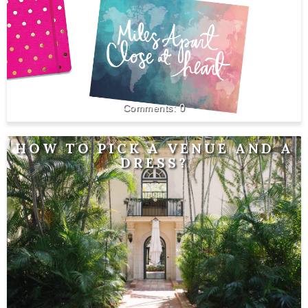
0
HOW TO PICK A VENUE AND A
DRESS?