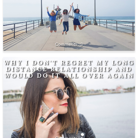
3
WHY I DON'T REGRET MY LONG
DISTANCE RELATIONSHIP AND
WOULD DO IT ALL OVER AGAIN