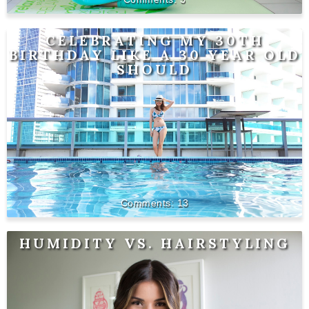
CELEBRATING MY 30TH
BIRTHDAY LIKE A 30 YEAR OLD
SHOULD
13
HUMIDITY VS. HAIRSTYLING